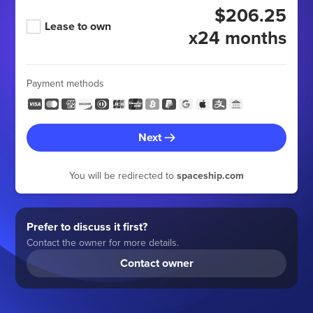
$206.25
Lease to own
x24 months
Payment methods
Next
You will be redirected to
spaceship.com
Prefer to discuss it first?
Contact the owner for more details.
Contact owner