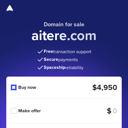
Domain for sale
aitere.com
Free
transaction support
Secure
payments
Spaceship
reliability
$4,950
Buy now
$
Make offer